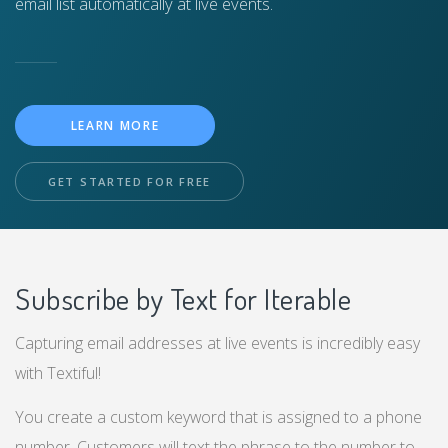
email list automatically at live events.
LEARN MORE
GET STARTED FOR FREE
Subscribe by Text for Iterable
Capturing email addresses at live events is incredibly easy
with Textiful!
You create a custom keyword that is assigned to a phone
number. Customers will text the phrase to the number to