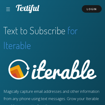
☰
LOGIN
Text to Subscribe
for
Iterable
Magically capture email addresses and other information
from any phone using text messages. Grow your Iterable