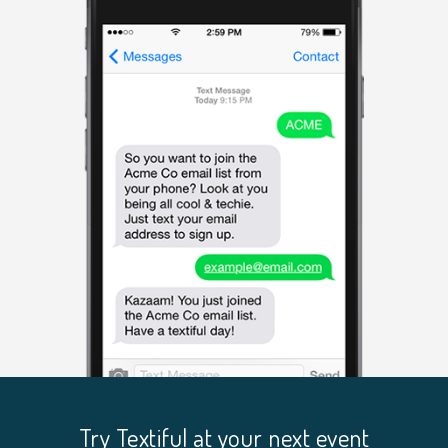
Try Textiful at your next event