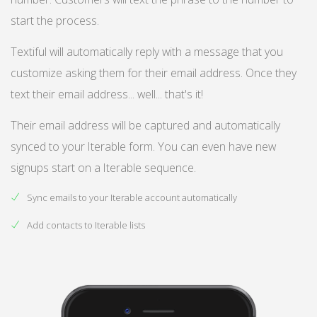
start the process.
Textiful will automatically reply with a message that you
customize asking them for their email address. Once they
text their email address... well... that's it!
Their email address will be captured and automatically
synced to your Iterable form. You can even have new
signups start on a Iterable sequence.
Sync emails to your Iterable account automatically
Add contacts to Iterable lists