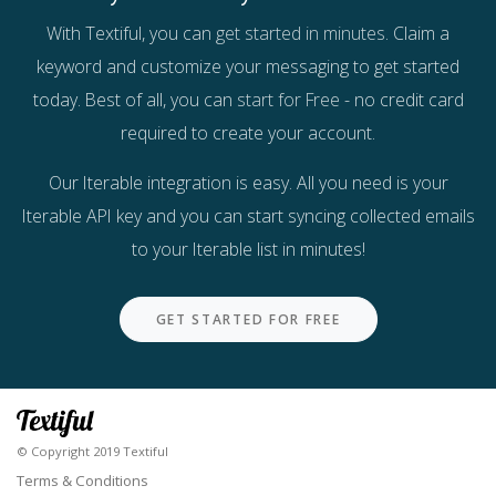
With Textiful, you can
get started in minutes
. Claim a
keyword and customize your messaging to get started
today. Best of all, you can
start for Free
- no credit card
required to create your account.
Our Iterable integration is easy. All you need is your
Iterable API key and you can start syncing collected emails
to your Iterable list in minutes!
GET STARTED FOR FREE
© Copyright 2019 Textiful
Terms & Conditions